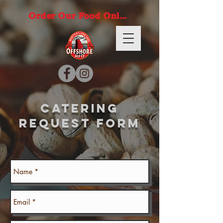
Order Our Food Online
catering
request form