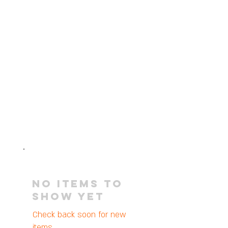
No items to
show yet
Check back soon for new
items.