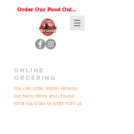
Order Our Food Online
Online
Ordering
You can order online! Browse
our menu items and choose
what you’d like to order from us.