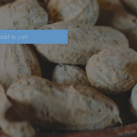
add to cart