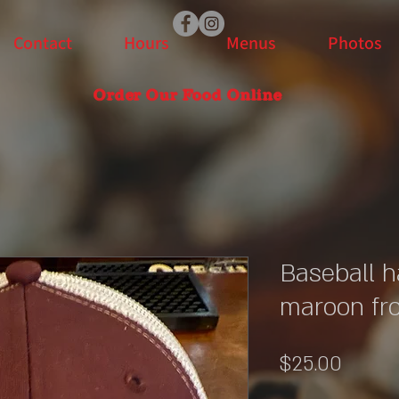
Contact
Hours
Menus
Photos
Order Our Food Online
Baseball h
maroon fr
Price
$25.00