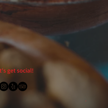
t's get social!