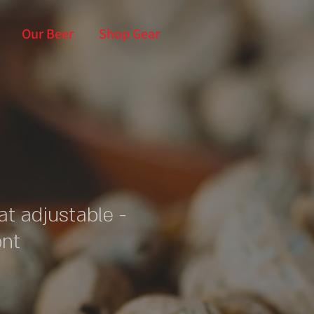
Our Beer
Shop Gear
at adjustable -
ont