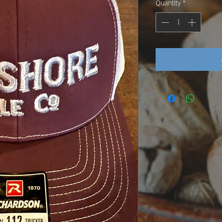
Quantity
*