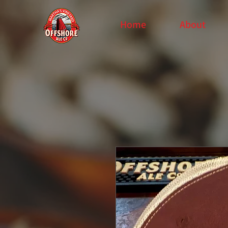
Home
About