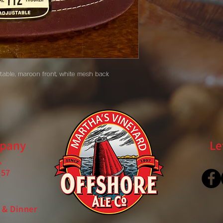
stable, maroon front, white mesh back
mpany
Le
.
557
 & Dinner