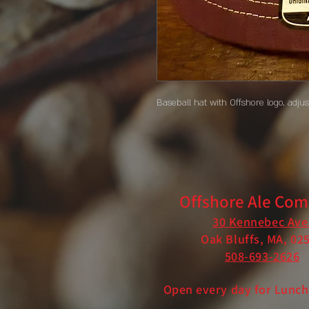
Baseball hat with Offshore logo, adju
Offshore Ale Co
30 Kennebec Ave
Oak Bluffs, MA, 02
508-693-2626
Open every day for Lunch